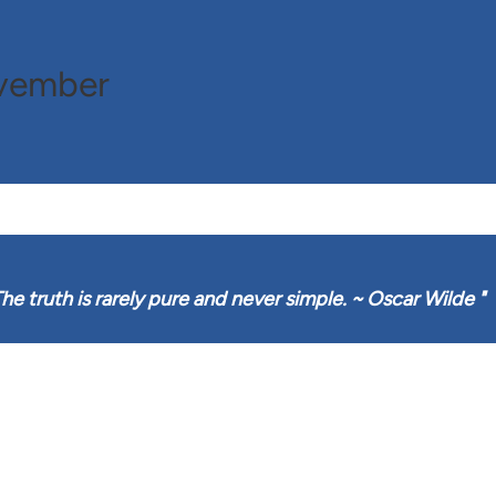
ovember
he truth is rarely pure and never simple. ~ Oscar Wilde
"