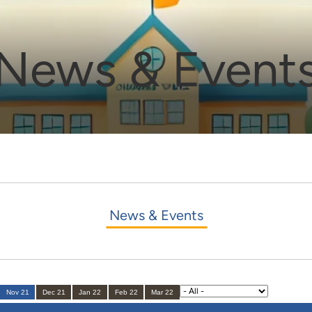
News & Event
News & Events
Nov 21
Dec 21
Jan 22
Feb 22
Mar 22