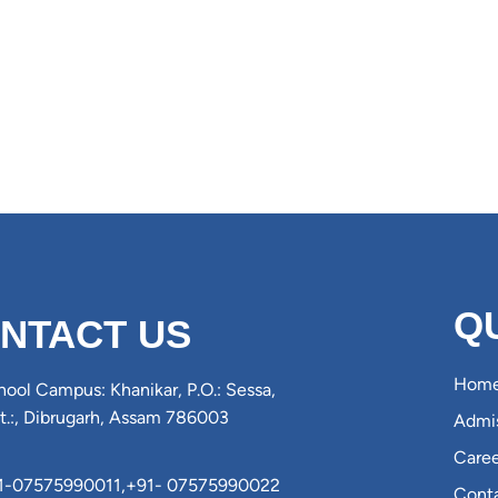
Q
NTACT US
Hom
ool Campus: Khanikar, P.O.: Sessa,
st.:, Dibrugarh, Assam 786003
Admis
Caree
1-07575990011
,
+91- 07575990022
Cont