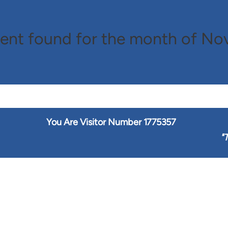
ent found for the month of N
You Are Visitor Number
1775357
"
T