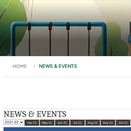
HOME
NEWS & EVENTS
NEWS & EVENTS
Apr 21
May 21
Jun 21
Jul 21
Aug 21
Sep 21
Oct 21