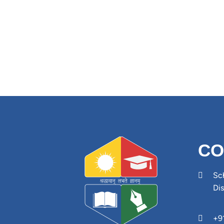
CO
Sch
Di
+9