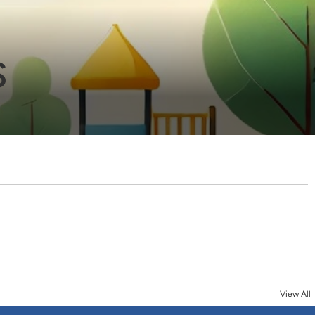
s
View All