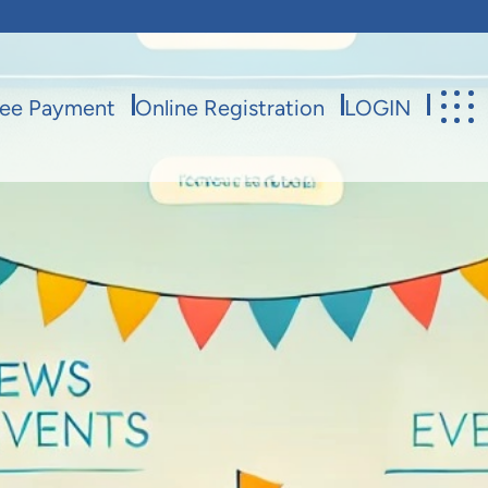
ee Payment
Online Registration
LOGIN