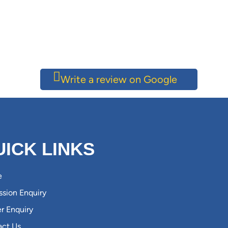
Write a review on Google
UICK LINKS
e
sion Enquiry
r Enquiry
act Us