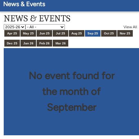
News & Events
NEWS & EVENTS
View All
Apr 25
May 25
Jun 25
Jul 25
Aug 25
Sep 25
Oct 25
Nov 25
Dec 25
Jan 26
Feb 26
Mar 26
No event found for
the month of
September