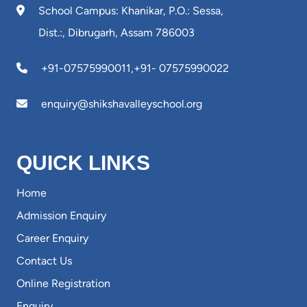
School Campus: Khanikar, P.O.: Sessa,
Dist.:, Dibrugarh, Assam 786003
+91-07575990011
,
+91- 07575990022
enquiry@shikshavalleyschool.org
QUICK LINKS
Home
Admission Enquiry
Career Enquiry
Contact Us
Online Registration
Enquiry