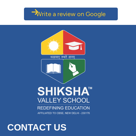
Write a review on Google
CONTACT US