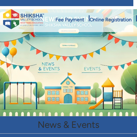
Fee Payment
Online Registration
News & Events