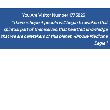
You Are Visitor Number
1775826
"
There is hope if people will begin to awaken that
spiritual part of themselves, that heartfelt knowledge
that we are caretakers of this planet.~Brooke Medicine
Eagle
"