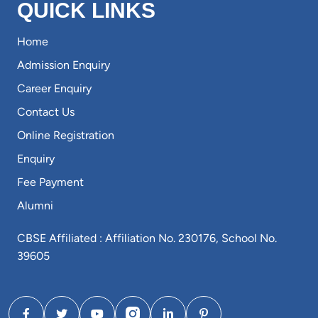
QUICK LINKS
Home
Admission Enquiry
Career Enquiry
Contact Us
Online Registration
Enquiry
Fee Payment
Alumni
CBSE Affiliated : Affiliation No. 230176, School No.
39605