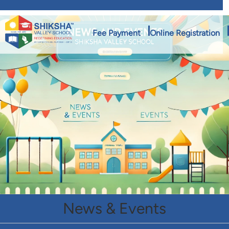
Fee Payment
Online Registration
News & Events