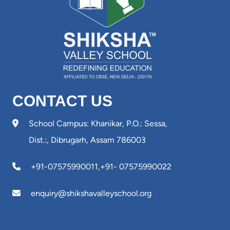
CONTACT US
School Campus: Khanikar, P.O.: Sessa,
Dist.:, Dibrugarh, Assam 786003
+91-07575990011
,
+91- 07575990022
enquiry@shikshavalleyschool.org