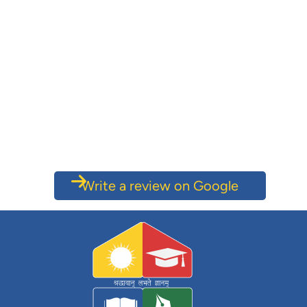
Write a review on Google