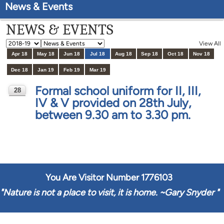
News & Events
NEWS & EVENTS
View All
Apr 18
May 18
Jun 18
Jul 18
Aug 18
Sep 18
Oct 18
Nov 18
Dec 18
Jan 19
Feb 19
Mar 19
Formal school uniform for II, III,
28
IV & V provided on 28th July,
JUL
between 9.30 am to 3.30 pm.
You Are Visitor Number
1776103
"
Nature is not a place to visit, it is home. ~Gary Snyder
"