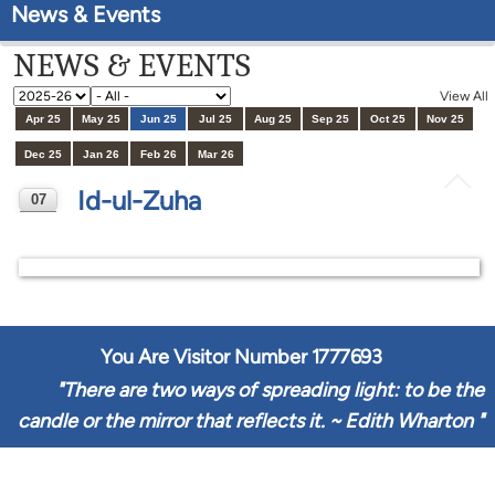
News & Events
NEWS & EVENTS
View All
Apr 25
May 25
Jun 25
Jul 25
Aug 25
Sep 25
Oct 25
Nov 25
Dec 25
Jan 26
Feb 26
Mar 26
Id-ul-Zuha
07
JUN
You Are Visitor Number
1777693
"
There are two ways of spreading light: to be the
candle or the mirror that reflects it. ~ Edith Wharton
"