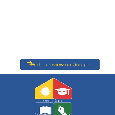
Write a review on Google