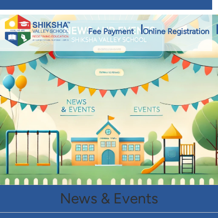
Fee Payment
Online Registration
News & Events