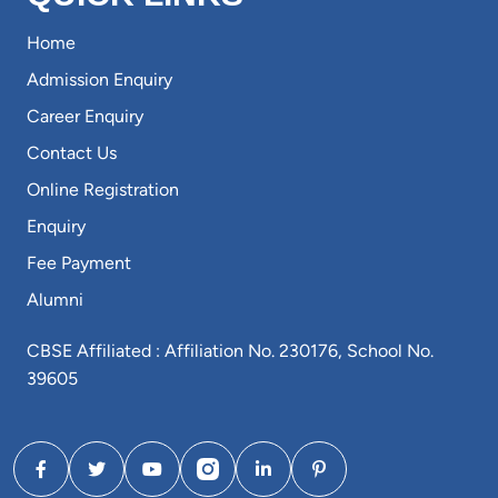
Home
Admission Enquiry
Career Enquiry
Contact Us
Online Registration
Enquiry
Fee Payment
Alumni
CBSE Affiliated : Affiliation No. 230176, School No.
39605
LinkedIn
Pinterest