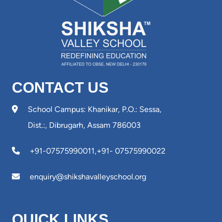
CONTACT US
School Campus: Khanikar, P.O.: Sessa,
Dist.:, Dibrugarh, Assam 786003
+91-07575990011
,
+91- 07575990022
enquiry@shikshavalleyschool.org
QUICK LINKS